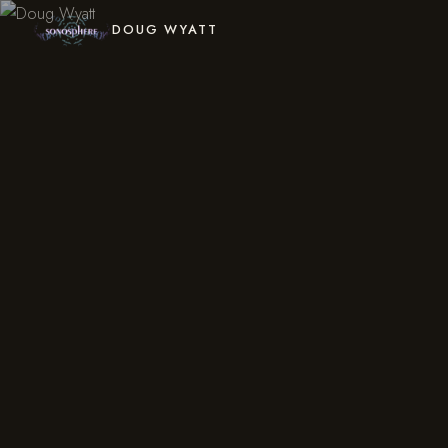
DOUG WYATT